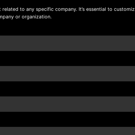
related to any specific company. It’s essential to customiz
mpany or organization.