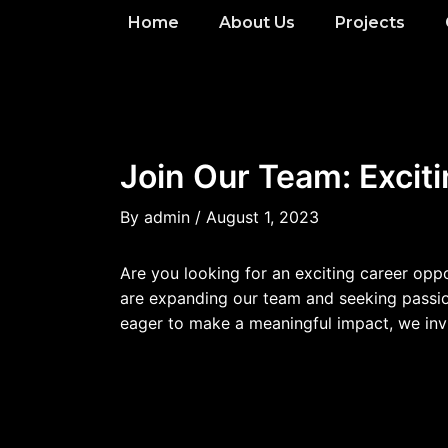
Home
About Us
Projects
Join Our Team: Exciti
By
admin
/
August 1, 2023
Are you looking for an exciting career opp
are expanding our team and seeking passiona
eager to make a meaningful impact, we invi