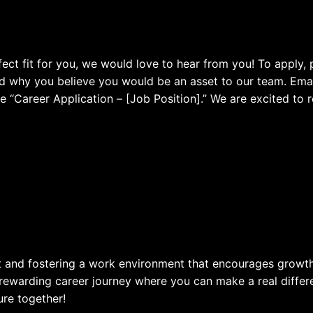
rfect fit for you, we would love to hear from you! To appl
and why you believe you would be an asset to our team. Emai
ne “Career Application – [Job Position].” We are excited to
nt and fostering a work environment that encourages growth
rewarding career journey where you can make a real diffe
ure together!