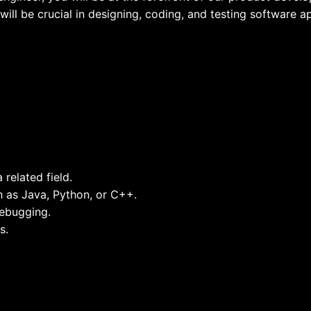
will be crucial in designing, coding, and testing software a
related field.
 as Java, Python, or C++.
ebugging.
s.