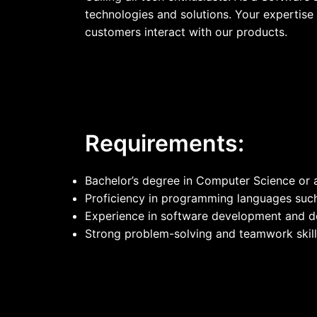
technologies and solutions. Your expertise 
customers interact with our products.
Requirements:
Bachelor’s degree in Computer Science or a 
Proficiency in programming languages such
Experience in software development and d
Strong problem-solving and teamwork skill