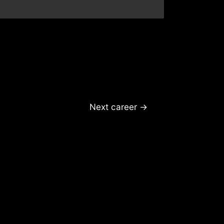
Next career
→