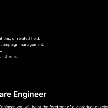
ons, or related field.
nd campaign management.
s.
platforms.
ware Engineer
 Engineer, you will be at the forefront of our product deve