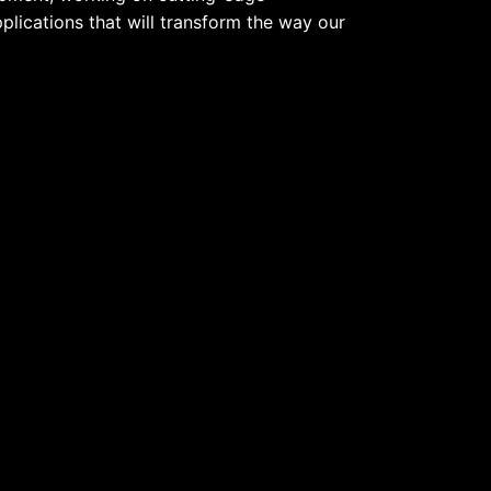
pplications that will transform the way our