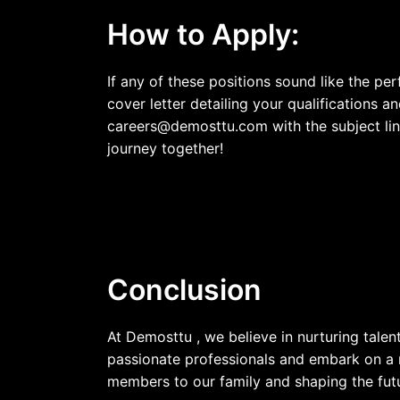
How to Apply:
If any of these positions sound like the pe
cover letter detailing your qualifications 
careers@demosttu.com
with the subject li
journey together!
Conclusion
At Demosttu , we believe in nurturing tale
passionate professionals and embark on a 
members to our family and shaping the fut