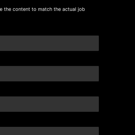
e the content to match the actual job