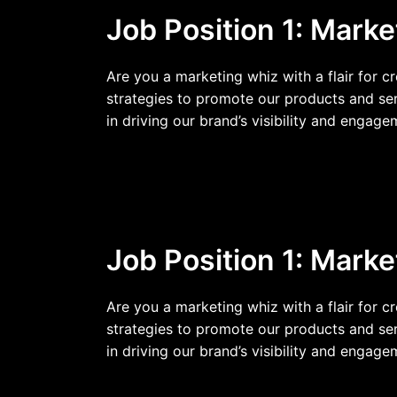
Job Position 1: Marke
Are you a marketing whiz with a flair for c
strategies to promote our products and ser
in driving our brand’s visibility and engage
Job Position 1: Marke
Are you a marketing whiz with a flair for c
strategies to promote our products and ser
in driving our brand’s visibility and engage