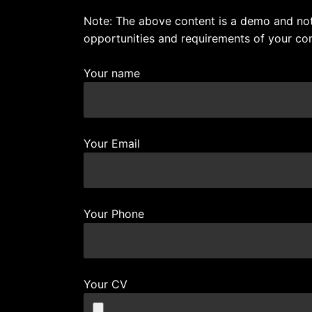
Note: The above content is a demo and not 
opportunities and requirements of your co
Your name
Your Email
Your Phone
Your CV