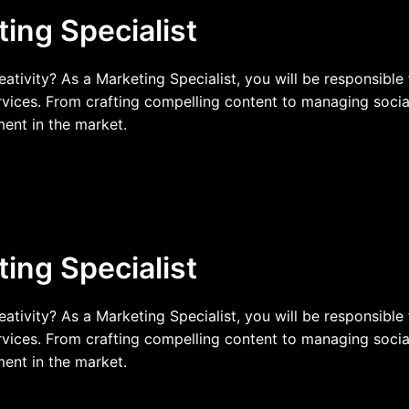
ting Specialist
reativity? As a Marketing Specialist, you will be responsibl
vices. From crafting compelling content to managing socia
ment in the market.
ting Specialist
reativity? As a Marketing Specialist, you will be responsibl
vices. From crafting compelling content to managing socia
ment in the market.