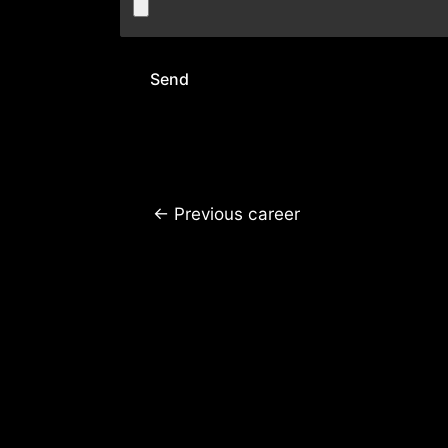
←
Previous career