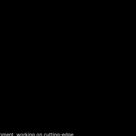
lopment, working on cutting-edge