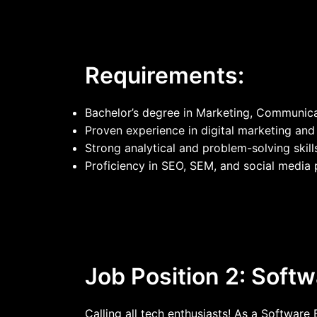
Requirements:
Bachelor’s degree in Marketing, Communicati
Proven experience in digital marketing a
Strong analytical and problem-solving skill
Proficiency in SEO, SEM, and social media 
Job Position 2: Soft
Calling all tech enthusiasts! As a Software