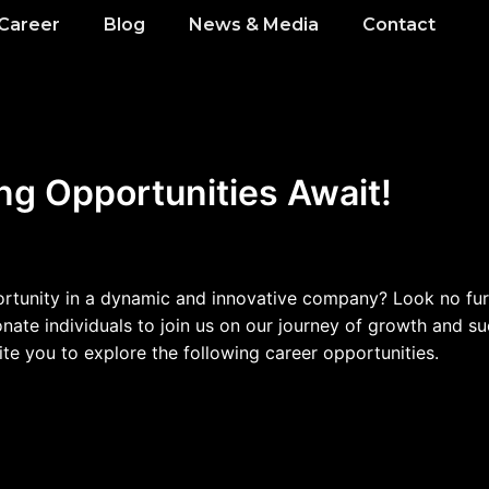
Career
Blog
News & Media
Contact
ng Opportunities Await!
ortunity in a dynamic and innovative company? Look no furt
te individuals to join us on our journey of growth and succ
te you to explore the following career opportunities.