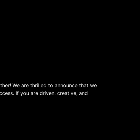
her! We are thrilled to announce that we
ess. If you are driven, creative, and