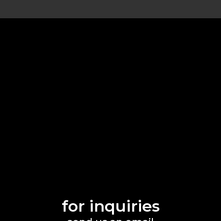
for inquiries