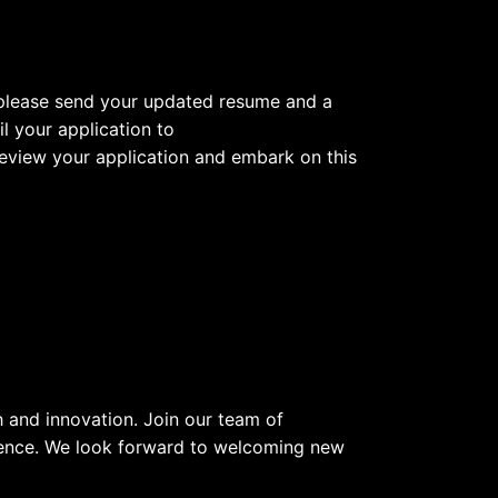
y, please send your updated resume and a
l your application to
 review your application and embark on this
 and innovation. Join our team of
rence. We look forward to welcoming new