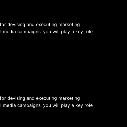
e for devising and executing marketing
l media campaigns, you will play a key role
e for devising and executing marketing
l media campaigns, you will play a key role