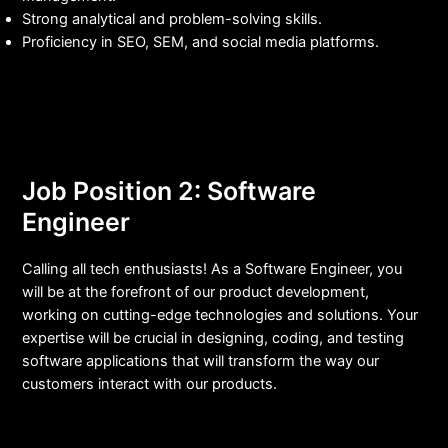
Strong analytical and problem-solving skills.
Proficiency in SEO, SEM, and social media platforms.
Job Position 2: Software
Engineer
Calling all tech enthusiasts! As a Software Engineer, you
will be at the forefront of our product development,
working on cutting-edge technologies and solutions. Your
expertise will be crucial in designing, coding, and testing
software applications that will transform the way our
customers interact with our products.