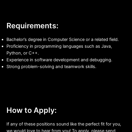
Requirements:
Bachelor’s degree in Computer Science or a related field.
Proficiency in programming languages such as Java,
Python, or C++.
Experience in software development and debugging.
Strong problem-solving and teamwork skills.
How to Apply:
If any of these positions sound like the perfect fit for you,
we would love to hear from you! To apply, please send