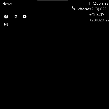
hr@domest
News
Phone:
+2 (0) 022
642 8217
+20102012