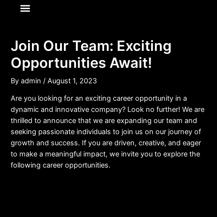
About Us
News & Media
Join Our Team: Exciting
Opportunities Await!
By
admin
/
August 1, 2023
Are you looking for an exciting career opportunity in a
dynamic and innovative company? Look no further! We are
thrilled to announce that we are expanding our team and
seeking passionate individuals to join us on our journey of
growth and success. If you are driven, creative, and eager
to make a meaningful impact, we invite you to explore the
following career opportunities.