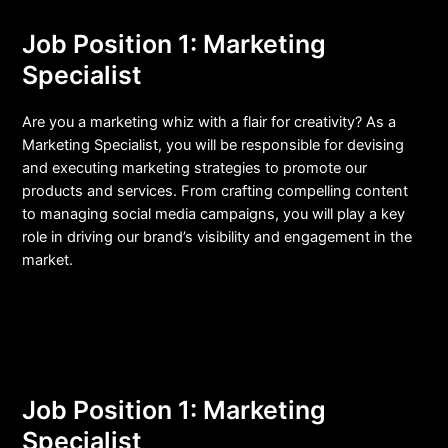
Job Position 1: Marketing
Specialist
Are you a marketing whiz with a flair for creativity? As a
Marketing Specialist, you will be responsible for devising
and executing marketing strategies to promote our
products and services. From crafting compelling content
to managing social media campaigns, you will play a key
role in driving our brand’s visibility and engagement in the
market.
Job Position 1: Marketing
Specialist