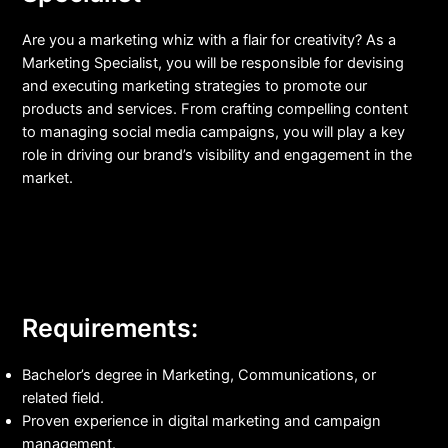
Are you a marketing whiz with a flair for creativity? As a
Marketing Specialist, you will be responsible for devising
and executing marketing strategies to promote our
products and services. From crafting compelling content
to managing social media campaigns, you will play a key
role in driving our brand’s visibility and engagement in the
market.
Requirements:
Bachelor’s degree in Marketing, Communications, or
related field.
Proven experience in digital marketing and campaign
management.