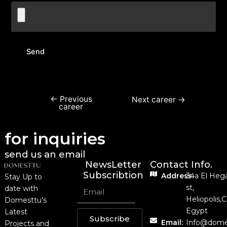
←
Previous
Next career
→
career
for inquiries
send us an email
NewsLetter
Contact Info.
Subscribtion
Address:
34a El Heg
Stay Up to
st,
date with
Heliopolis,C
Domesttu’s
Egypt
Latest
Subscribe
Email:
Info@dome
Projects and