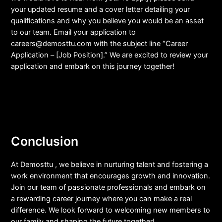
your updated resume and a cover letter detailing your
qualifications and why you believe you would be an asset
to our team. Email your application to
careers@demosttu.com
with the subject line “Career
Application – [Job Position].” We are excited to review your
application and embark on this journey together!
Conclusion
At Demosttu , we believe in nurturing talent and fostering a
work environment that encourages growth and innovation.
Join our team of passionate professionals and embark on
a rewarding career journey where you can make a real
difference. We look forward to welcoming new members to
our family and shaping the future together!