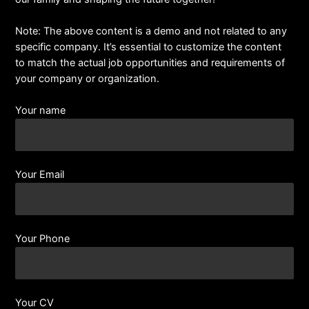
Note: The above content is a demo and not related to any
specific company. It’s essential to customize the content
to match the actual job opportunities and requirements of
your company or organization.
Your name
Your Email
Your Phone
Your CV