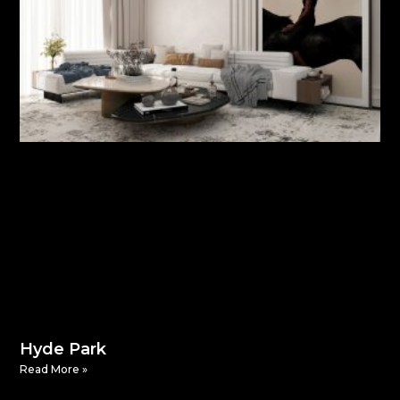
Hyde Park
Read More »