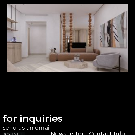
for inquiries
send us an email
NewsLetter
Contact Info.