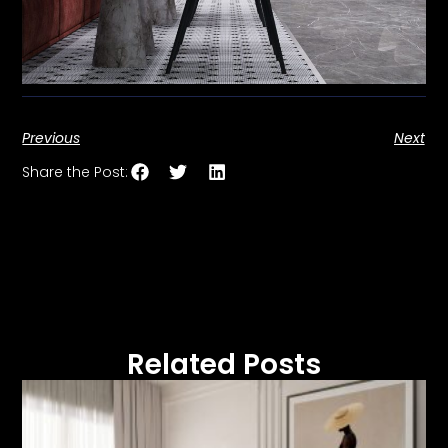
Previous
Next
Share the Post:
Related Posts