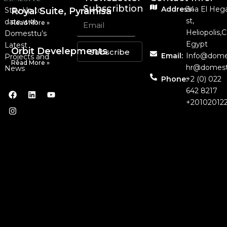
Subscribtion
Address:
34a El Heg
Stay Up to
Royal Suite, Pyramisa
st,
date with
Read More »
Heliopolis,C
Domesttu’s
Egypt
Latest
Orbit Develepments
Subscribe
Email:
Info@dome
Projects and
Read More »
hr@domest
News
Phone:
+2 (0) 022
642 8217
+20102012