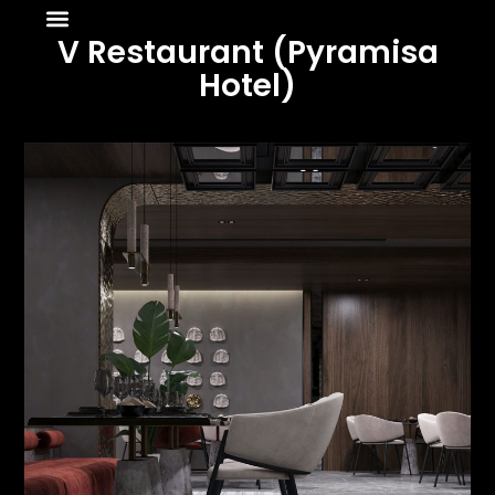
About Us
News & Media
V Restaurant (Pyramisa
Hotel)