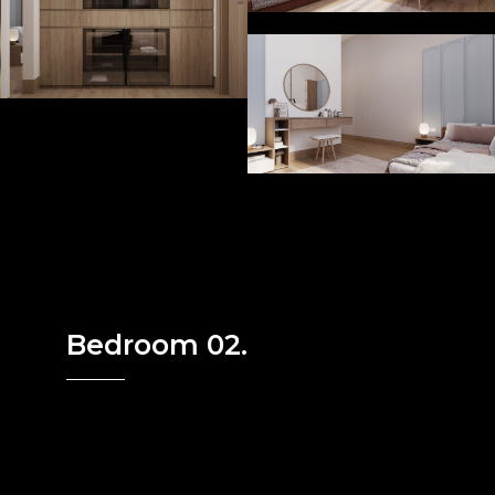
Bedroom 02.