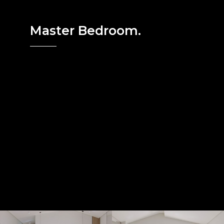
Master Bedroom.