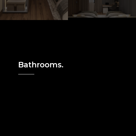
Bathrooms.