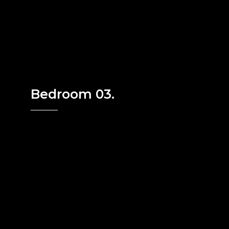
Bedroom 03.