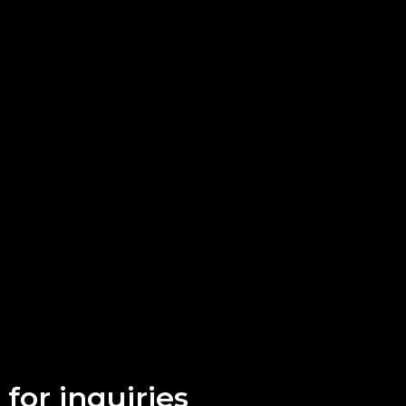
for inquiries