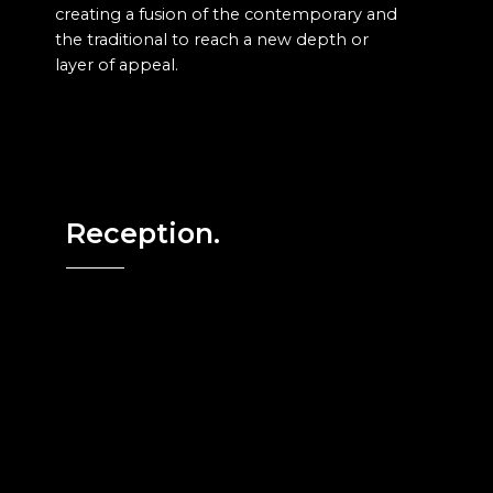
creating a fusion of the contemporary and
the traditional to reach a new depth or
layer of appeal.
Reception.