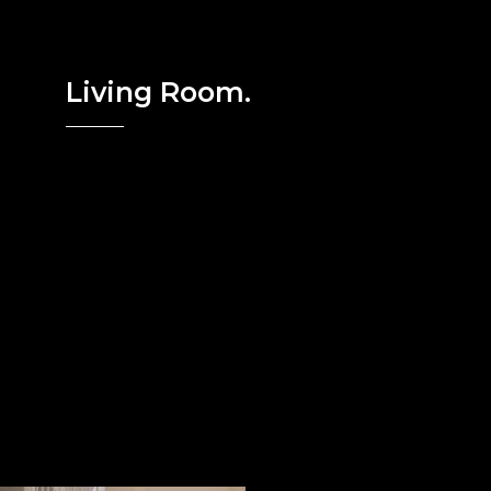
Living Room.