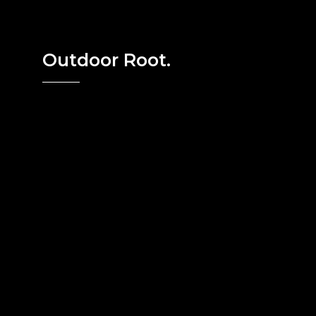
Outdoor Root.