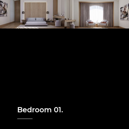
Bedroom 01.