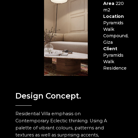
Area
220
m2
Location
Pyramids
Walk
Compound,
Giza
Client
Pyramids
Walk
Residence
Design Concept.
Residential Villa emphasis on
Contemporary Eclectic thinking. Using A
palette of vibrant colours, patterns and
textures as well as surprising accents,