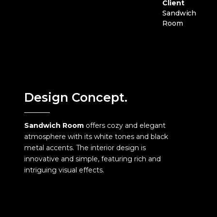
Client
Sandwich
Room
Design Concept.
Sandwich Room
offers cozy and elegant
atmosphere with its white tones and black
metal accents. The interior design is
innovative and simple, featuring rich and
intriguing visual effects.