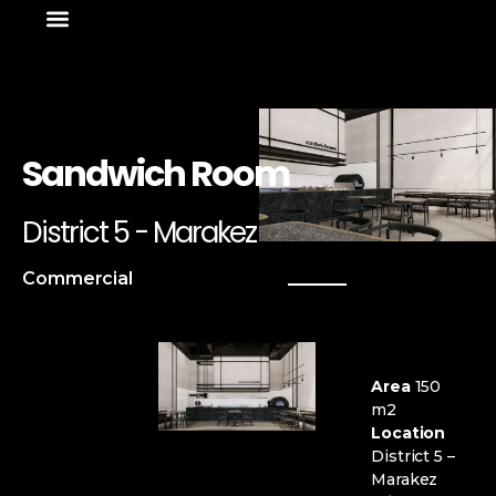
About Us
News & Media
Sandwich Room
District 5 - Marakez
Commercial
Area
150
m2
Location
District 5 –
Marakez