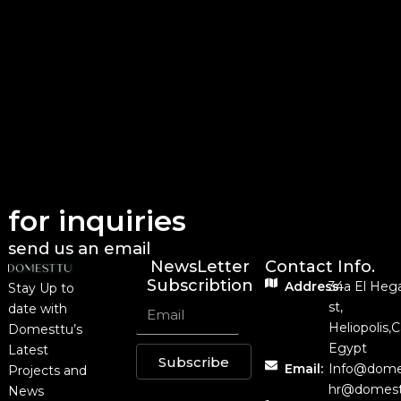
for inquiries
send us an email
NewsLetter
Contact Info.
Subscribtion
Address:
34a El Heg
Stay Up to
st,
date with
Heliopolis,C
Domesttu’s
Egypt
Latest
Subscribe
Email:
Info@dome
Projects and
hr@domest
News