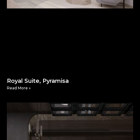
Royal Suite, Pyramisa
Read More »