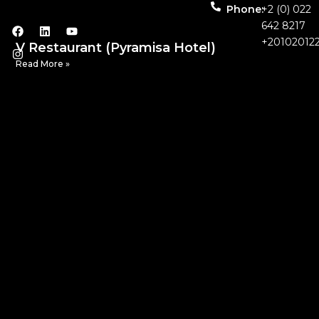
Phone:
+2 (0) 022
642 8217
+20102012
V Restaurant (Pyramisa Hotel)
Read More »