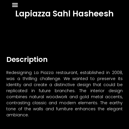
About Us
News & Media
Lapiazza Sahl Hasheesh
Description
Redesigning La Piazza restaurant, established in 2008,
was a thrilling challenge. We wanted to preserve its
identity and create a distinctive design that could be
replicated in future branches. The interior design
combines natural woodwork and gold metal accents,
contrasting classic and modern elements. The earthy
tone of the walls and furniture enhances the elegant
ambiance.