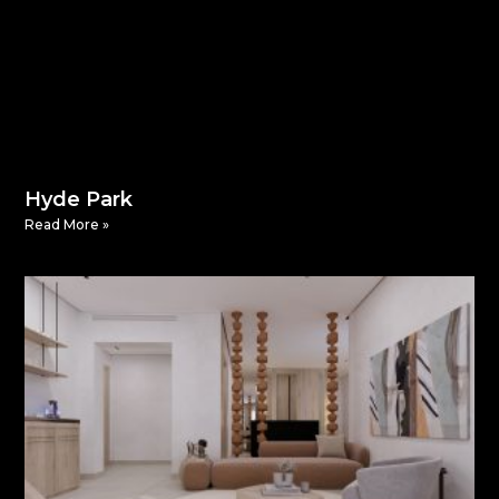
Hyde Park
Read More »