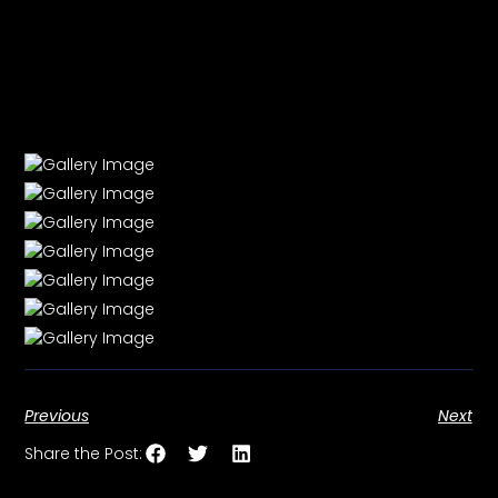
Previous
Next
Share the Post: