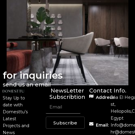
for inquiries
send us an email
NewsLetter
Contact Info.
Subscribtion
Address:
34a El Heg
Stay Up to
st,
date with
Heliopolis,C
Domesttu’s
Egypt
Latest
Subscribe
Email:
Info@dome
Projects and
hr@domest
News