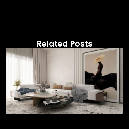
Related Posts