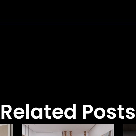
Related Posts