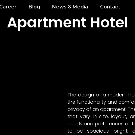
Career
Blog
News & Media
Contact
Apartment Hotel
The design of a modern ho
the functionality and comfort 
privacy of an apartment. The 
that vary in size, layout,
needs and preferences of th
to be spacious, bright, 