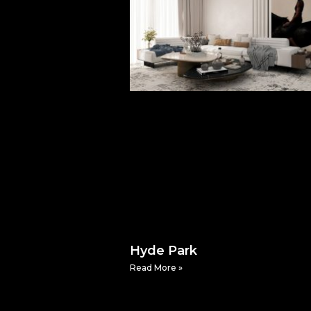
Hyde Park
Read More »