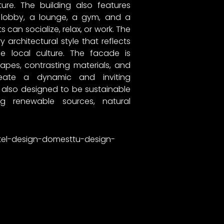
ture. The building also features
obby, a lounge, a gym, and a
 can socialize, relax, or work. The
architectural style that reflects
e local culture. The facade is
pes, contrasting materials, and
reate a dynamic and inviting
 also designed to be sustainable
ing renewable sources, natural