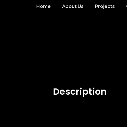
Home
About Us
Projects
Description