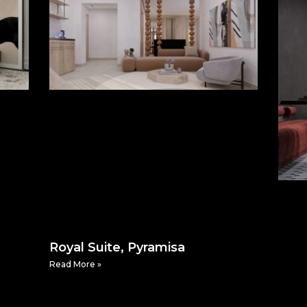
Royal Suite, Pyramisa
Read More »