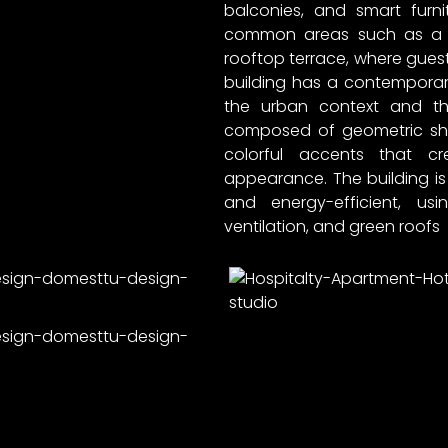
balconies, and smart furni
common areas such as a l
rooftop terrace, where guests
building has a contemporary 
the urban context and th
composed of geometric sha
colorful accents that c
appearance. The building is
and energy-efficient, us
ventilation, and green roofs