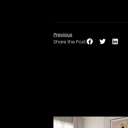
Previous
Share the Post: