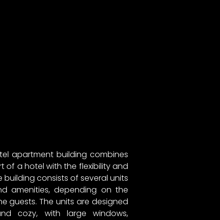
tel apartment building combines
of a hotel with the flexibility and
building consists of several units
 and amenities, depending on the
e guests. The units are designed
and cozy, with large windows,