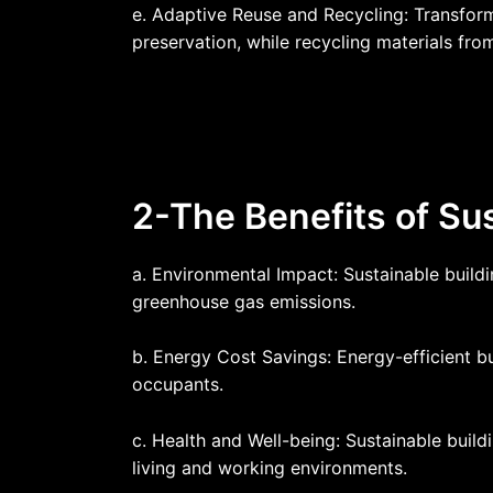
e. Adaptive Reuse and Recycling: Transfor
preservation, while recycling materials fr
2-The Benefits of Sus
a. Environmental Impact: Sustainable build
greenhouse gas emissions.
b. Energy Cost Savings: Energy-efficient bu
occupants.
c. Health and Well-being: Sustainable buildi
living and working environments.