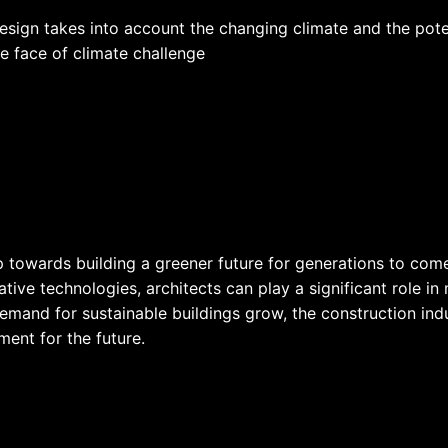
design takes into account the changing climate and the pot
he face of climate challenge
ep towards building a greener future for generations to com
ive technologies, architects can play a significant role in
mand for sustainable buildings grow, the construction indus
ment for the future.