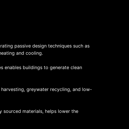
orating passive design techniques such as
 heating and cooling.
s enables buildings to generate clean
 harvesting, greywater recycling, and low-
ly sourced materials, helps lower the