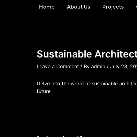
Home
About Us
Projects
Sustainable Architect
Leave a Comment
/ By
admin
/
July 28, 2
Delve into the world of sustainable archit
future.