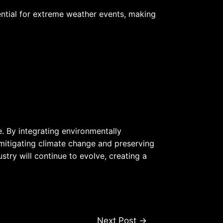
ential for extreme weather events, making
e. By integrating environmentally
 mitigating climate change and preserving
try will continue to evolve, creating a
Next Post
→