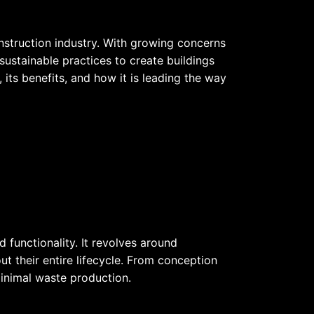
onstruction industry. With growing concerns
ustainable practices to create buildings
e, its benefits, and how it is leading the way
 functionality. It revolves around
t their entire lifecycle. From conception
minimal waste production.