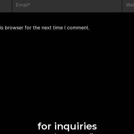
is browser for the next time I comment.
for inquiries