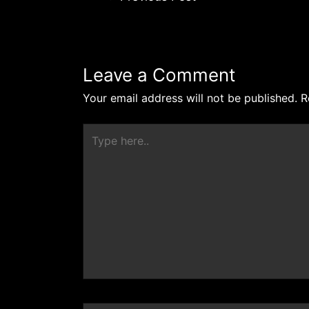
Leave a Comment
Your email address will not be published.
R