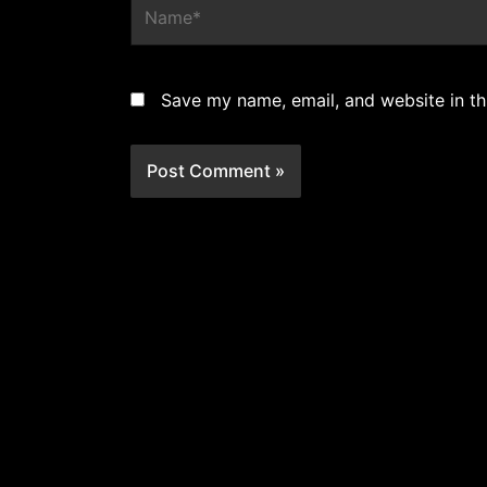
Save my name, email, and website in th