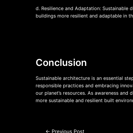
d. Resilience and Adaptation: Sustainable 
buildings more resilient and adaptable in t
Conclusion
Sustainable architecture is an essential st
responsible practices and embracing innovat
our planet’s resources. As awareness and de
more sustainable and resilient built environ
←
Previous Post