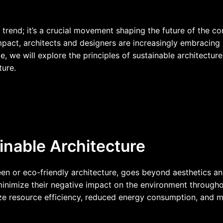
a trend; it’s a crucial movement shaping the future of the c
act, architects and designers are increasingly embracing s
icle, we will explore the principles of sustainable architectur
ture.
nable Architecture
en or eco-friendly architecture, goes beyond aesthetics and
minimize their negative impact on the environment throughou
itize resource efficiency, reduced energy consumption, and 