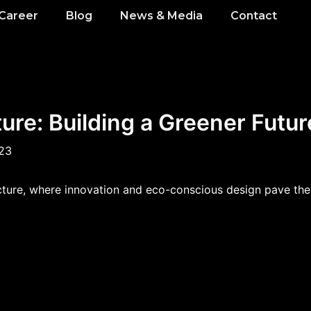
Career
Blog
News & Media
Contact
ure: Building a Greener Futur
023
ecture, where innovation and eco-conscious design pave the