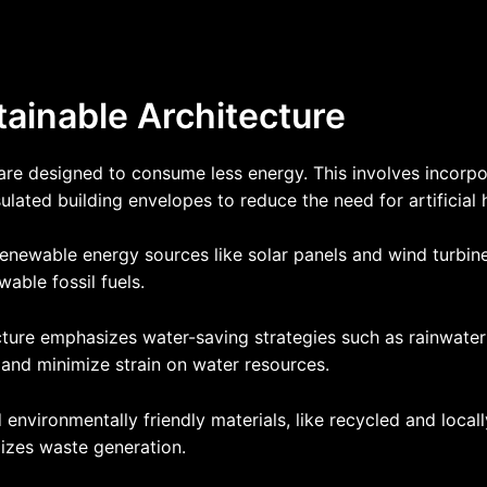
tainable Architecture
s are designed to consume less energy. This involves incorp
nsulated building envelopes to reduce the need for artificial
enewable energy sources like solar panels and wind turbine
able fossil fuels.
cture emphasizes water-saving strategies such as rainwater
and minimize strain on water resources.
 environmentally friendly materials, like recycled and local
izes waste generation.