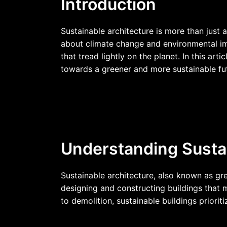
Introduction
Sustainable architecture is more than just 
about climate change and environmental imp
that tread lightly on the planet. In this art
towards a greener and more sustainable fu
Understanding Sustai
Sustainable architecture, also known as gre
designing and constructing buildings that 
to demolition, sustainable buildings prior