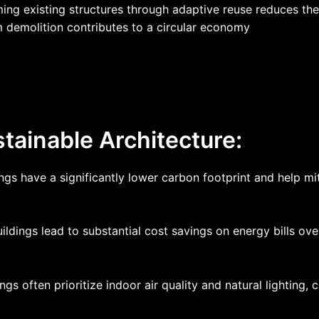
ming existing structures through adaptive reuse reduces t
om demolition contributes to a circular economy
tainable Architecture:
ings have a significantly lower carbon footprint and help m
ildings lead to substantial cost savings on energy bills ov
ngs often prioritize indoor air quality and natural lighting