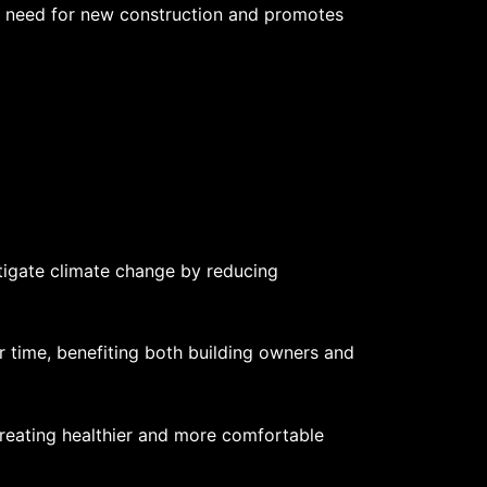
he need for new construction and promotes
itigate climate change by reducing
er time, benefiting both building owners and
, creating healthier and more comfortable