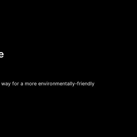
e
 way for a more environmentally-friendly