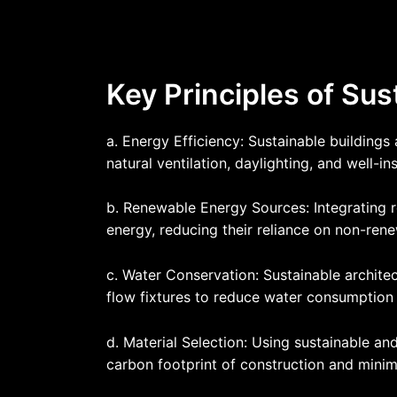
Key Principles of Sus
a. Energy Efficiency: Sustainable building
natural ventilation, daylighting, and well-i
b. Renewable Energy Sources: Integrating r
energy, reducing their reliance on non-renew
c. Water Conservation: Sustainable archite
flow fixtures to reduce water consumption 
d. Material Selection: Using sustainable and
carbon footprint of construction and minim