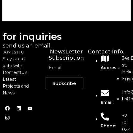
traditional design elements creates a unique and inviting
ambiance in modern living spaces.
for inquiries
send us an email
NewsLetter
Contact Info.
Subscribtion
34a 
Stay Up to
st,
date with
Address:
Helio
Domesttu’s
Egyp
Latest
Subscribe
Projects and
Info
News
hr@d
Email:
+2
(0)
Phone:
022