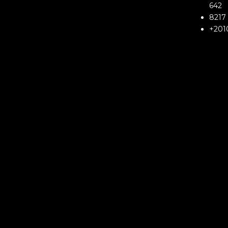
642
8217
+201