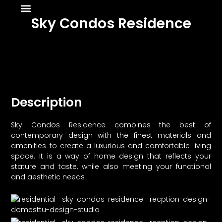
About Us
News & Media
Sky Condos Residence
Description
Sky Condos Residence combines the best of
contemporary design with the finest materials and
amenities to create a luxurious and comfortable living
space. It is a way of home design that reflects your
stature and taste, while also meeting your functional
and aesthetic needs