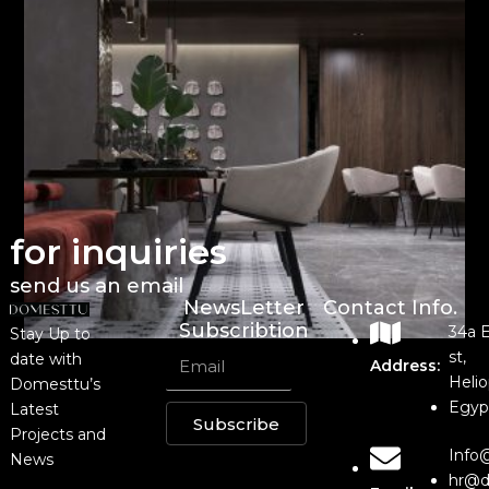
for inquiries
send us an email
NewsLetter
Contact Info.
Subscribtion
34a 
Stay Up to
st,
date with
Address:
Helio
Domesttu’s
Egyp
Latest
Subscribe
Projects and
Info
News
hr@d