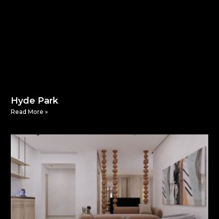
Hyde Park
Read More »