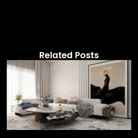
Related Posts