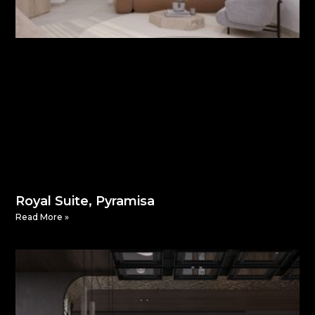
Royal Suite, Pyramisa
Read More »