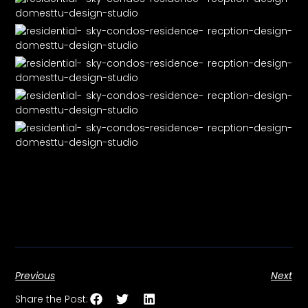
Previous
Next
Share the Post: