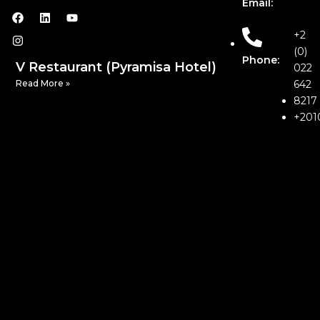
Email:
+2
(0)
Phone:
V Restaurant (Pyramisa Hotel)
022
Read More »
642
8217
+201