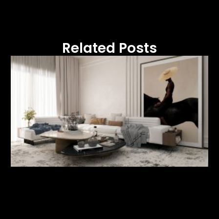
Related Posts