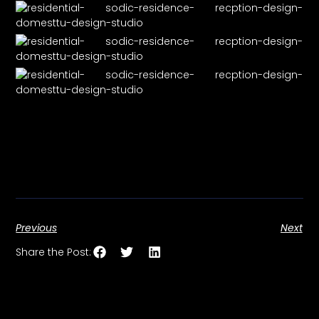
Previous
Next
Share the Post: