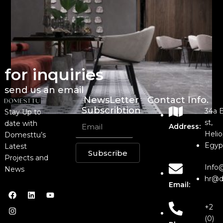
for inquiries
send us an email
NewsLetter
Contact Info.
Subscribtion
34a 
Stay Up to
st,
date with
Address:
Helio
Domesttu’s
Egyp
Latest
Subscribe
Projects and
Info
News
hr@d
Email:
+2
(0)