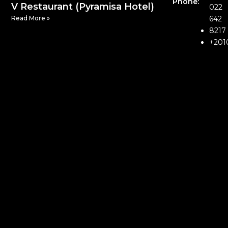
Phone:
V Restaurant (Pyramisa Hotel)
022
Read More »
642
8217
+201