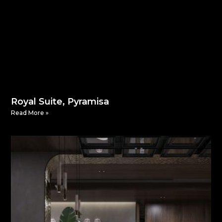
Royal Suite, Pyramisa
Read More »