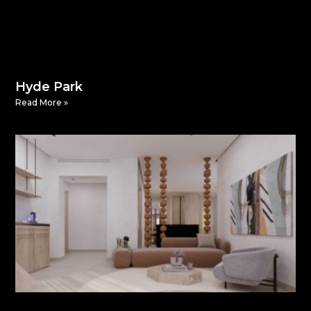
Hyde Park
Read More »