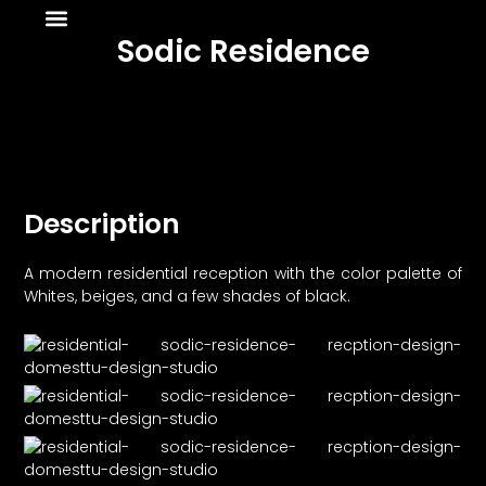
About Us
News & Media
Sodic Residence
Description
A modern residential reception with the color palette of
Whites, beiges, and a few shades of black.